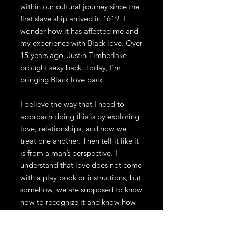
within our cultural journey since the
first slave ship arrived in 1619. I
wonder how it has affected me and
my experience with Black love. Over
15 years ago, Justin Timberlake
brought sexy back. Today, I’m
bringing Black love back.
I believe the way that I need to
approach doing this is by exploring
love, relationships, and how we
treat one another. Then tell it like it
is from a man’s perspective. I
understand that love does not come
with a play book or instructions, but
somehow, we are supposed to know
how to recognize it and know how
to participate in it without any prior
knowledge or instruction. It is my