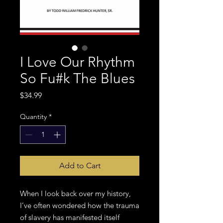
I Love Our Rhythm
So Fu#k The Blues
Price
$34.99
Quantity
*
Add to Cart
When I look back over my history,
I’ve often wondered how the trauma
of slavery has manifested itself